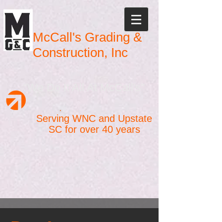
McCall's Grading &
Construction, Inc
"We Do It All At McCall's"
Serving WNC and Upstate
SC for over 40 years