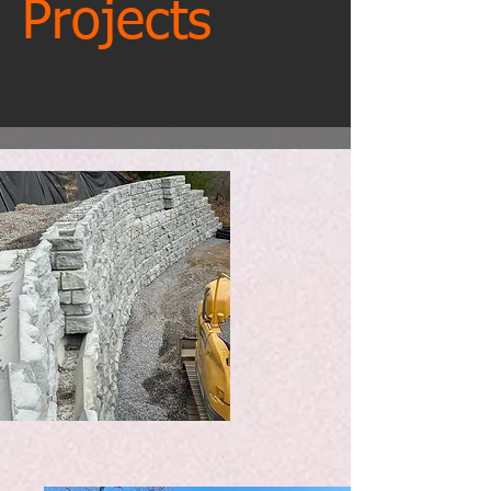
Projects