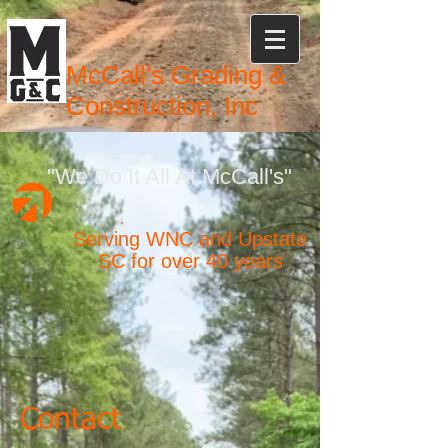
McCall's Grading &
Construction, Inc
"We Do It All At McCall's"
Serving WNC and Upstate
SC for over 40 years
Contact