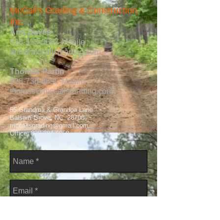
McCall's Grading & Construction,
Inc.
Ann Daves
828-553-0697
-Mobile
ann@mccallsgrading.com
Thomas Partin
828-736-8890
-Mobile
thomas@mccallsgrading.com
55 Grandma & Grandpa Lane
Balsam Grove, NC 28708
mccallsgrading@gmail.com
Office:
828-884-6059